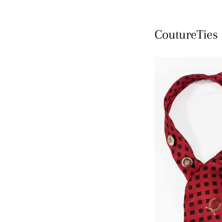
CoutureTies