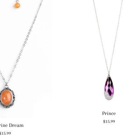
Prince
Regular
$15.99
rine Dream
price
Regular
$15.99