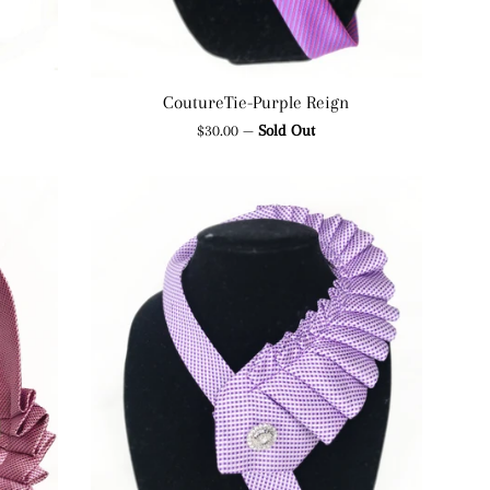
CoutureTie-Purple Reign
Regular
$30.00
—
Sold Out
price