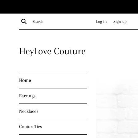
Skip
to
content
Search
Log in
Sign up
HeyLove Couture
Home
Earrings
Necklaces
CoutureTies