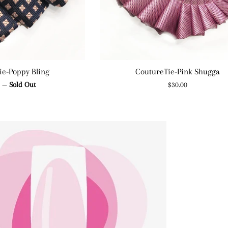
ie-Poppy Bling
CoutureTie-Pink Shugga
ar
Regular
0
—
Sold Out
$30.00
price