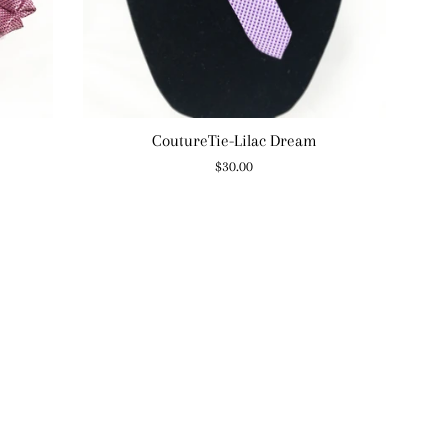
CoutureTie-Lilac Dream
Regular
$30.00
price