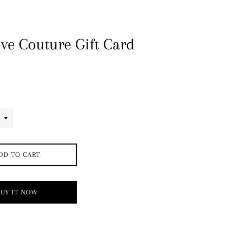
ve Couture Gift Card
DD TO CART
BUY IT NOW
→