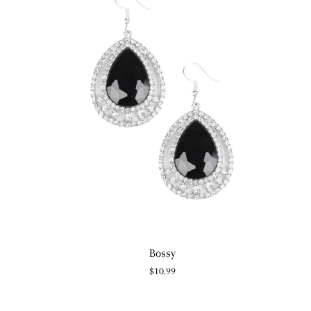
Bossy
Regular
$10.99
price