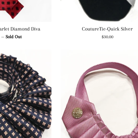
arlet Diamond Diva
CoutureTie-Quick Silver
ar
Regular
0
—
Sold Out
$30.00
price