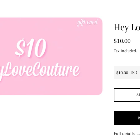
price
Hey Lo
Regular
$10.00
price
Tax included.
A
Full details 