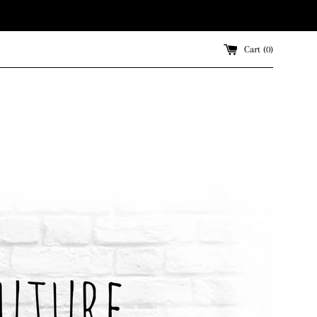
Cart (
0
)