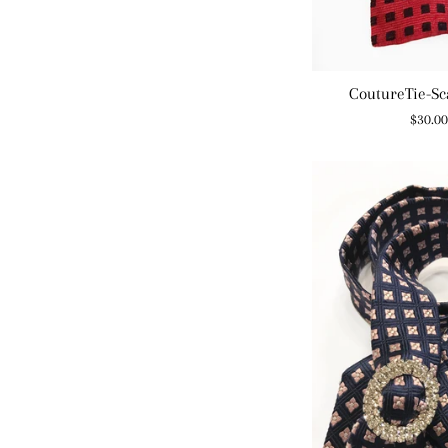
CoutureTie-Sc
Regul
$30.0
price