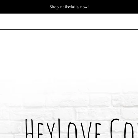
Shop nailsxlaila now!