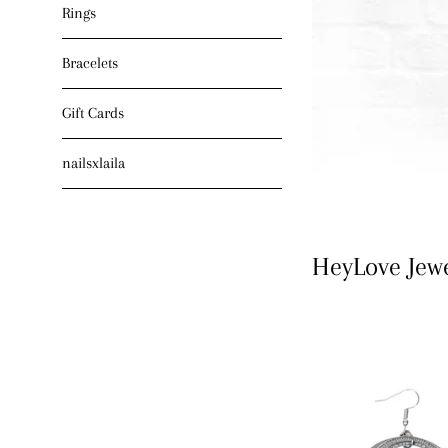
Rings
Bracelets
Gift Cards
nailsxlaila
HeyLove Jew