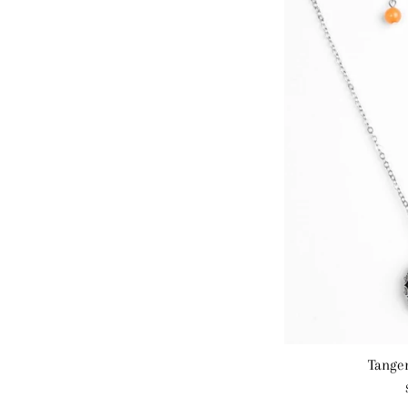
Tange