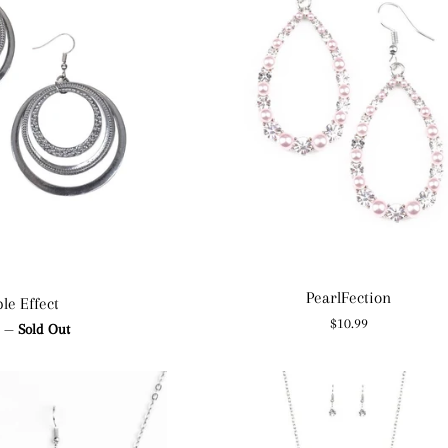
PearlFection
le Effect
Regular
$10.99
ar
9
—
Sold Out
price